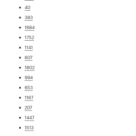
40
383
1684
1752
1141
607
1802
994
653
1167
207
1447
1513