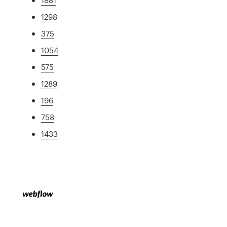
1298
375
1054
575
1289
196
758
1433