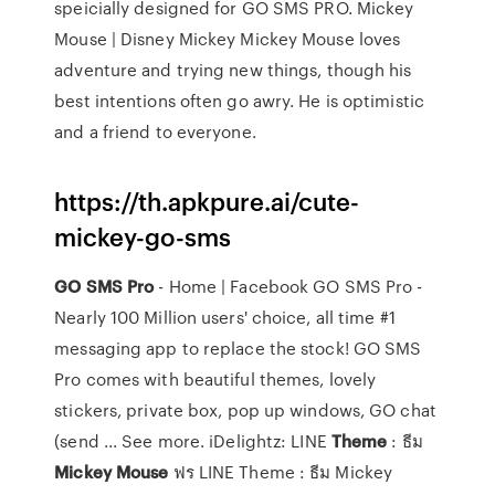
speicially designed for GO SMS PRO. Mickey
Mouse | Disney Mickey Mickey Mouse loves
adventure and trying new things, though his
best intentions often go awry. He is optimistic
and a friend to everyone.
https://th.apkpure.ai/cute-
mickey-go-sms
GO
SMS
Pro
- Home | Facebook GO SMS Pro -
Nearly 100 Million users' choice, all time #1
messaging app to replace the stock! GO SMS
Pro comes with beautiful themes, lovely
stickers, private box, pop up windows, GO chat
(send ... See more. iDelightz: LINE
Theme
: ธีม
Mickey
Mouse
ฟร LINE Theme : ธีม Mickey