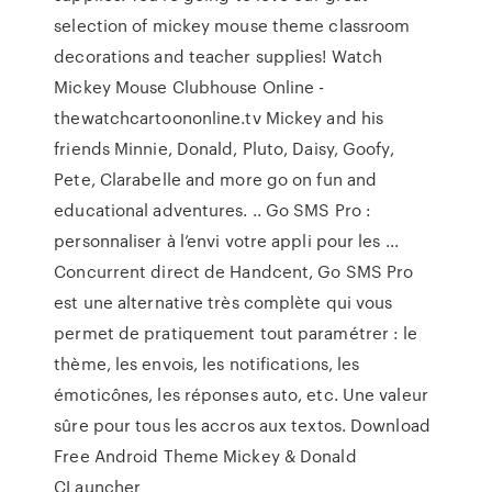
selection of mickey mouse theme classroom
decorations and teacher supplies! Watch
Mickey Mouse Clubhouse Online -
thewatchcartoononline.tv Mickey and his
friends Minnie, Donald, Pluto, Daisy, Goofy,
Pete, Clarabelle and more go on fun and
educational adventures. .. Go SMS Pro :
personnaliser à l’envi votre appli pour les ...
Concurrent direct de Handcent, Go SMS Pro
est une alternative très complète qui vous
permet de pratiquement tout paramétrer : le
thème, les envois, les notifications, les
émoticônes, les réponses auto, etc. Une valeur
sûre pour tous les accros aux textos. Download
Free Android Theme Mickey & Donald
CLauncher