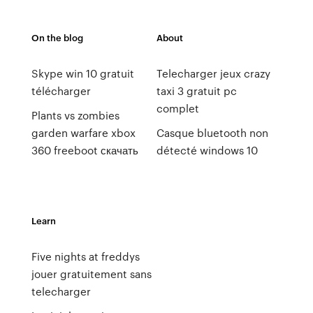
On the blog
About
Skype win 10 gratuit
Telecharger jeux crazy
télécharger
taxi 3 gratuit pc
complet
Plants vs zombies
garden warfare xbox
Casque bluetooth non
360 freeboot скачать
détecté windows 10
Learn
Five nights at freddys
jouer gratuitement sans
telecharger