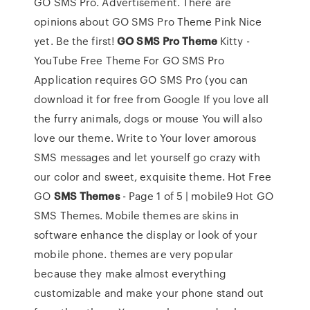
GO SMS Pro. Advertisement. There are
opinions about GO SMS Pro Theme Pink Nice
yet. Be the first!
GO
SMS
Pro
Theme
Kitty -
YouTube Free Theme For GO SMS Pro
Application requires GO SMS Pro (you can
download it for free from Google If you love all
the furry animals, dogs or mouse You will also
love our theme. Write to Your lover amorous
SMS messages and let yourself go crazy with
our color and sweet, exquisite theme. Hot Free
GO
SMS
Themes
- Page 1 of 5 | mobile9 Hot GO
SMS Themes. Mobile themes are skins in
software enhance the display or look of your
mobile phone. themes are very popular
because they make almost everything
customizable and make your phone stand out