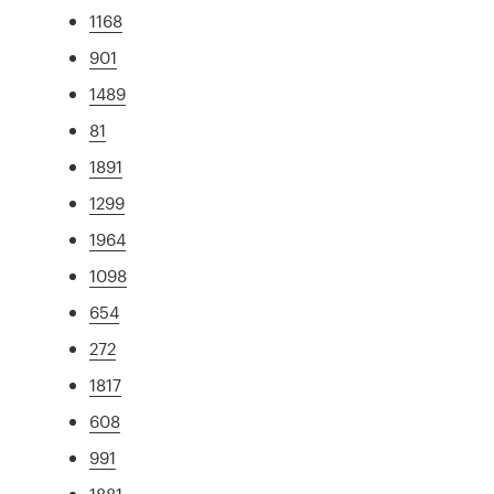
1168
901
1489
81
1891
1299
1964
1098
654
272
1817
608
991
1881