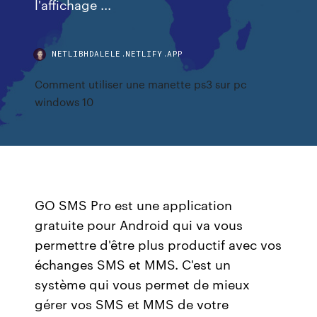
l'affichage ...
NETLIBHDALELE.NETLIFY.APP
Comment utiliser une manette ps3 sur pc
windows 10
GO SMS Pro est une application
gratuite pour Android qui va vous
permettre d'être plus productif avec vos
échanges SMS et MMS. C'est un
système qui vous permet de mieux
gérer vos SMS et MMS de votre