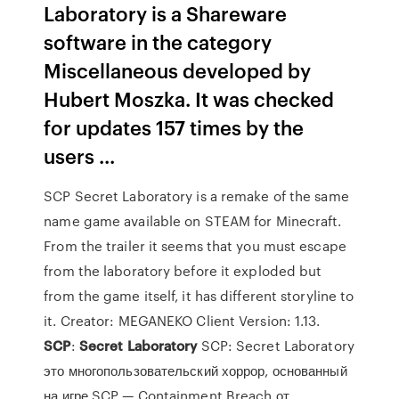
Laboratory is a Shareware
software in the category
Miscellaneous developed by
Hubert Moszka. It was checked
for updates 157 times by the
users ...
SCP Secret Laboratory is a remake of the same
name game available on STEAM for Minecraft.
From the trailer it seems that you must escape
from the laboratory before it exploded but
from the game itself, it has different storyline to
it. Creator: MEGANEKO Client Version: 1.13.
SCP
:
Secret
Laboratory
SCP: Secret Laboratory
это многопользовательский хоррор, основанный
на игре SCP — Containment Breach от