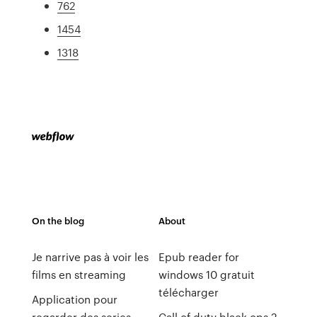
762
1454
1318
On the blog
About
Je narrive pas à voir les
Epub reader for
films en streaming
windows 10 gratuit
télécharger
Application pour
regarder des series
Call of duty black ops 2