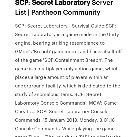
SCP
:
Secret
Laboratory
Server
List | Pantheon Community
SCP: Secret Laboratory - Survival Guide SCP:
Secret Laboratory is a game made in the Unity
engine, bearing striking resemblance to
GMod's 'Breach' gamemode, and bases itself off
of the game 'SCP:Containment Breach'. The
game is a multiplayer-only action game, which
places a large amount of players within an
underground facility, which is dedicated to the
study of anomalous items. SCP: Secret
Laboratory Console Commands : MGW: Game
Cheats ... SCP: Secret Laboratory Console
Commands. 15 January 2018, Monday, 3:01:18
Console Commands. While playing the game,
press Tilde ~ (The key above TAB) to display the