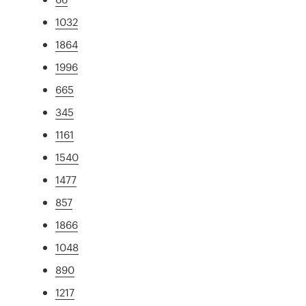
1032
1864
1996
665
345
1161
1540
1477
857
1866
1048
890
1217