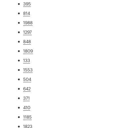
395
814
1988
1297
848
1809
133
1553
504
642
371
410
1185
1823