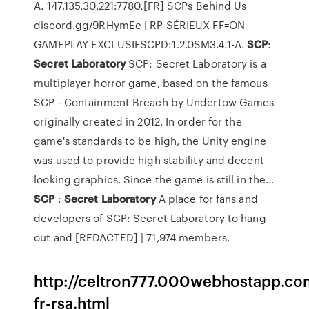
A. 147.135.30.221:7780.[FR] SCPs Behind Us
discord.gg/9RHymEe | RP SÉRIEUX FF=ON
GAMEPLAY EXCLUSIFSCPD:1.2.0SM3.4.1-A.
SCP
:
Secret
Laboratory
SCP: Secret Laboratory is a
multiplayer horror game, based on the famous
SCP - Containment Breach by Undertow Games
originally created in 2012. In order for the
game's standards to be high, the Unity engine
was used to provide high stability and decent
looking graphics. Since the game is still in the...
SCP
:
Secret
Laboratory
A place for fans and
developers of SCP: Secret Laboratory to hang
out and [REDACTED] | 71,974 members.
http://celtron777.000webhostapp.co
fr-rsa.html