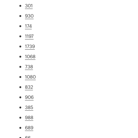
301
930
174
1197
1739
1068
738
1080
832
906
385
988
689
66