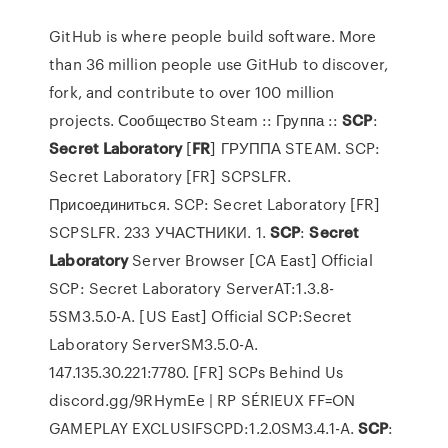
GitHub is where people build software. More
than 36 million people use GitHub to discover,
fork, and contribute to over 100 million
projects. Сообщество Steam :: Группа ::
SCP
:
Secret
Laboratory
[
FR
] ГРУППА STEAM. SCP:
Secret Laboratory [FR] SCPSLFR.
Присоединиться. SCP: Secret Laboratory [FR]
SCPSLFR. 233 УЧАСТНИКИ. 1.
SCP
:
Secret
Laboratory
Server Browser [CA East] Official
SCP: Secret Laboratory ServerAT:1.3.8-
5SM3.5.0-A. [US East] Official SCP:Secret
Laboratory ServerSM3.5.0-A.
147.135.30.221:7780. [FR] SCPs Behind Us
discord.gg/9RHymEe | RP SÉRIEUX FF=ON
GAMEPLAY EXCLUSIFSCPD:1.2.0SM3.4.1-A.
SCP
: