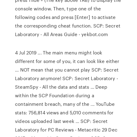
console window. Then, type one of the
following codes and press [Enter] to activate
the corresponding cheat function. SCP: Secret
Laboratory - All Areas Guide - yekbot.com
4 Jul 2019 ... The main menu might look
different for some of you, it can look like either
... NOT mean that you cannot play SCP: Secret
Laboratory anymore! SCP: Secret Laboratory -
SteamSpy - All the data and stats ... Deep
within the SCP Foundation during a
containment breach, many of the ... YouTube
stats: 756,814 views and 5,010 comments for
videos uploaded last week ... SCP: Secret
Laboratory for PC Reviews - Metacritic 29 Dec