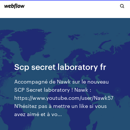
Scp secret laboratory fr
Accompagné de Nawk sur le nouveau
SCP Secret laboratory ! Nawk :
https://www.youtube.com/user/Nawk57
N'hésitez pas à mettre un like si vous
avez aimé et à vo...