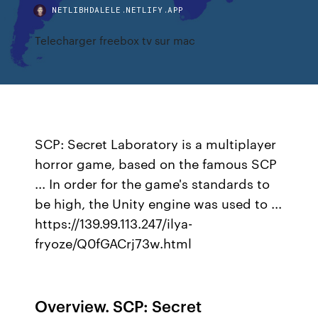
NETLIBHDALELE.NETLIFY.APP
Telecharger freebox tv sur mac
SCP: Secret Laboratory is a multiplayer
horror game, based on the famous SCP
... In order for the game's standards to
be high, the Unity engine was used to ...
https://139.99.113.247/ilya-
fryoze/Q0fGACrj73w.html
Overview. SCP: Secret