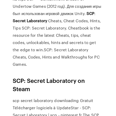
Undertow Games (2012 год). Для создания игры
был использован игровой движок Unity.
SCP
:
Secret
Laboratory
Cheats, Cheat Codes, Hints,
Tips SCP: Secret Laboratory. Cheatbook is the
resource for the latest Cheats, tips, cheat
codes, unlockables, hints and secrets to get
the edge to win.SCP: Secret Laboratory
Cheats, Codes, Hints and Walkthroughs for PC
Games.
SCP: Secret Laboratory on
Steam
scp secret laboratory downloading Gratuit
Télécharger logiciels à UpdateStar - SCP:
Secret Laboratory | scp - pinterest.fr The SCP