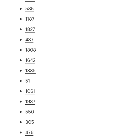
585
1187
1827
437
1808
1642
1885
51
1061
1937
550
305
476