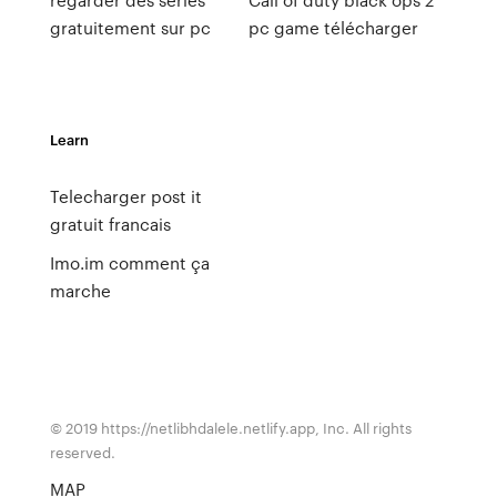
gratuitement sur pc
pc game télécharger
Learn
Telecharger post it
gratuit francais
Imo.im comment ça
marche
© 2019 https://netlibhdalele.netlify.app, Inc. All rights
reserved.
MAP