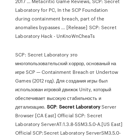
2017 ... Metacritic Game Reviews, SCP: Secret
Laboratory for PC, In the SCP Foundation
during containment breach, part of the
anomalies bypasses ... [Release] SCP: Secret
Laboratory Hack - UnKnoWnCheaTs
SCP: Secret Laboratory это
многопользовательский хоррор, основаный на
игре SCP — Containment Breach от Undertow
Games (2012 год). Для создания игры был
использован игровой движок Unity, который
обеспечивает высокую стабильность и
детализацию.
SCP
:
Secret
Laboratory
Server
Browser [CA East] Official SCP: Secret
Laboratory ServerAT:1.3.8-5SM3.5.0-A.[US East]
Official SCP:Secret Laboratory ServerSM3.5.0-