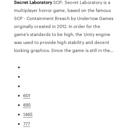
Secret
Laboratory
SCP: Secret Laboratory is a
multiplayer horror game, based on the famous
SCP - Containment Breach by Undertow Games
originally created in 2012. In order for the
game's standards to be high, the Unity engine
was used to provide high stability and decent
looking graphics. Since the game is still in the...
601
895
1465
777