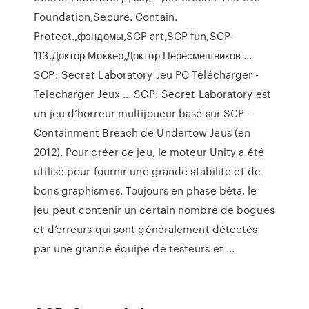
Foundation,Secure. Contain.
Protect.,фэндомы,SCP art,SCP fun,SCP-
113,Доктор Моккер,Доктор Пересмешников ...
SCP: Secret Laboratory Jeu PC Télécharger -
Telecharger Jeux ... SCP: Secret Laboratory est
un jeu d’horreur multijoueur basé sur SCP –
Containment Breach de Undertow Jeus (en
2012). Pour créer ce jeu, le moteur Unity a été
utilisé pour fournir une grande stabilité et de
bons graphismes. Toujours en phase bêta, le
jeu peut contenir un certain nombre de bogues
et d’erreurs qui sont généralement détectés
par une grande équipe de testeurs et ...